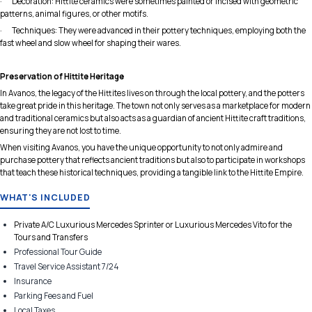
· Decoration: Hittite ceramics were sometimes painted or incised with geometric
patterns, animal figures, or other motifs.
· Techniques: They were advanced in their pottery techniques, employing both the
fast wheel and slow wheel for shaping their wares.
Preservation of Hittite Heritage
In Avanos, the legacy of the Hittites lives on through the local pottery, and the potters
take great pride in this heritage. The town not only serves as a marketplace for modern
and traditional ceramics but also acts as a guardian of ancient Hittite craft traditions,
ensuring they are not lost to time.
When visiting Avanos, you have the unique opportunity to not only admire and
purchase pottery that reflects ancient traditions but also to participate in workshops
that teach these historical techniques, providing a tangible link to the Hittite Empire.
WHAT'S INCLUDED
Private A/C Luxurious Mercedes Sprinter or Luxurious Mercedes Vito for the
Tours and Transfers
Professional Tour Guide
Travel Service Assistant 7/24
Insurance
Parking Fees and Fuel
Local Taxes