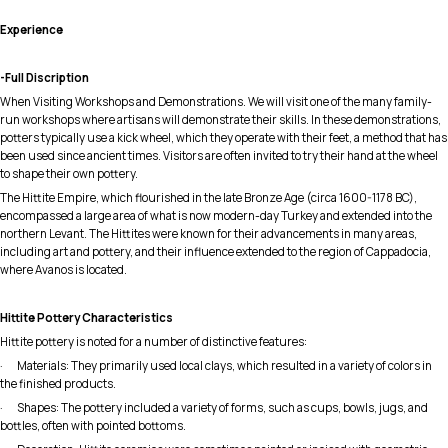
Experience
-Full Discription
When Visiting Workshops and Demonstrations. We will visit one of the many family-
run workshops where artisans will demonstrate their skills. In these demonstrations,
potters typically use a kick wheel, which they operate with their feet, a method that has
been used since ancient times. Visitors are often invited to try their hand at the wheel
to shape their own pottery.
The Hittite Empire, which flourished in the late Bronze Age (circa 1600-1178 BC),
encompassed a large area of what is now modern-day Turkey and extended into the
northern Levant. The Hittites were known for their advancements in many areas,
including art and pottery, and their influence extended to the region of Cappadocia,
where Avanos is located.
Hittite Pottery Characteristics
Hittite pottery is noted for a number of distinctive features:
· Materials: They primarily used local clays, which resulted in a variety of colors in
the finished products.
· Shapes: The pottery included a variety of forms, such as cups, bowls, jugs, and
bottles, often with pointed bottoms.