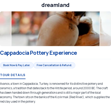
dreamland
Cappadocia Pottery Experience
Book Now & Pay Later.
Free Cancellation & Refund.
TOUR DETAILS
Avanos, a town in Cappadocia, Turkey, is renowned for its distinctive pottery and
ceramics, a tradition that dates back to the Hittite period, around 2000 BC. The craft
has been handed down through generations and is still a major part of the local
economy. The town sits on the banks of the Kızılırmak (Red River), which supplies the
red clay used in the pottery.