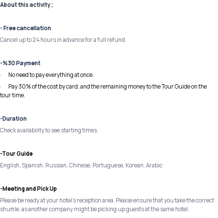
About this activity ;
- Free cancellation
Cancel up to 24 hours in advance for a full refund
-%30 Payment
· No need to pay everything at once.
· Pay 30% of the cost by card, and the remaining money to the Tour Guide on the
tour time.
-Duration
Check availability to see starting times.
-Tour Guide
English, Spanish, Russian, Chinese, Portuguese, Korean, Arabic
-Meeting and Pick Up
Please be ready at your hotel's reception area. Please ensure that you take the correct
shuttle, as another company might be picking up guests at the same hotel.