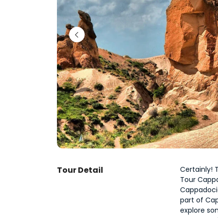
Tour Detail
Certainly!
Tour Cappad
Cappadocia
part of Cap
explore so