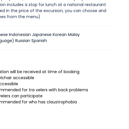
on includes a stop for lunch at a national restaurant
ded in the price of the excursion, you can choose and
shes from the menu)
nese Indonesian Japanese Korean Malay
guage) Russian Spanish
tion will be received at time of booking
lchair accessible
accessible
mmended for tra velers with back problems
velers can participate
ommended for who has claustrophobia