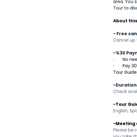
area. You s
Tour to dis
About this 
- Free can
Cancel up t
-%30 Pay
·       No 
·       Pay
Tour Guide
-Duration
Check avail
-Tour Gui
English, Sp
-Meeting 
Please be r
you take t