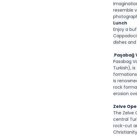
Imagination
resemble va
photograph
Lunch
Enjoy a buf
Cappadocia
dishes and
.
Paşabağ V
Pasabag Val
Turkish), i
formations 
is renowne
rock forma
erosion ove
Zelve Ope
The Zelve 
central Tur
rock-cut ar
Christianity