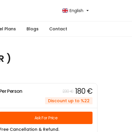
English
el Plans
Blogs
Contact
R )
180 €
Per Person
230 €
Discount up to %22
Ask For Price
Free Cancellation & Refund.