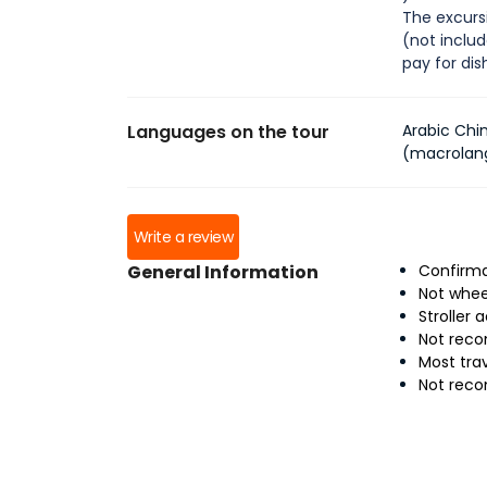
The excursi
(not inclu
pay for di
Languages on the tour
Arabic Chi
(macrolan
Write a review
General Information
Confirma
Not whee
Stroller 
Not reco
Most tra
Not rec