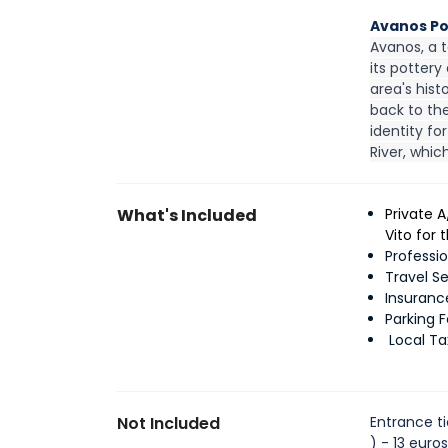
Avanos P
Avanos, a t
its pottery
area's hist
back to the
identity fo
River, whic
What's Included
Private 
Vito for
Professi
Travel S
Insuranc
Parking 
Local T
Not Included
Entrance ti
) - 13 euro