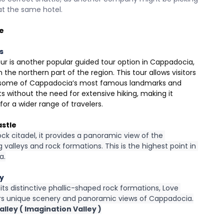
at the same hotel.
e
s
ur is another popular guided tour option in Cappadocia, 
 the northern part of the region. This tour allows visitors 
 some of Cappadocia’s most famous landmarks and 
s without the need for extensive hiking, making it 
for a wider range of travelers.
astle
ock citadel, it provides a panoramic view of the 
 valleys and rock formations. This is the highest point in 
a.
ey
ts distinctive phallic-shaped rock formations, Love 
ers unique scenery and panoramic views of Cappadocia.
lley ( Imagination Valley )