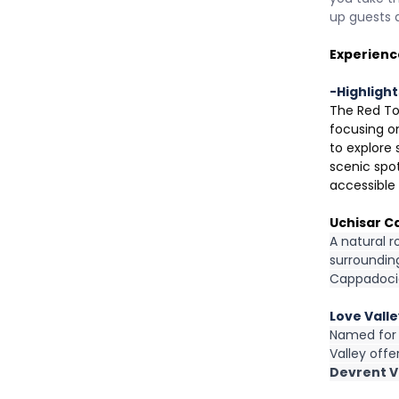
up guests 
Experienc
-Highlight
The Red To
focusing on
to explore
scenic spot
accessible 
Uchisar C
A natural r
surrounding
Cappadoci
Love Vall
Named for i
Valley off
Devrent Va