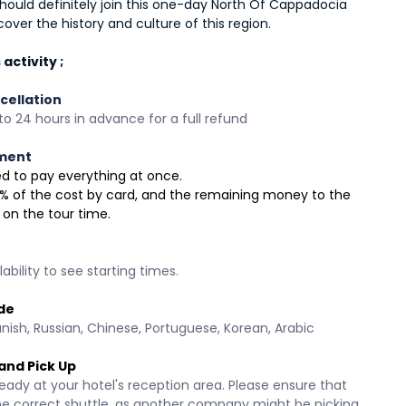
hould definitely join this one-day North Of Cappadocia 
cover the history and culture of this region.
activity ;
cellation
o 24 hours in advance for a full refund
ment
need to pay everything at once.
 30% of the cost by card, and the remaining money to the 
 on the tour time.
ability to see starting times.
de
anish, Russian, Chinese, Portuguese, Korean, Arabic 
and Pick Up
eady at your hotel's reception area. Please ensure that 
he correct shuttle, as another company might be picking 