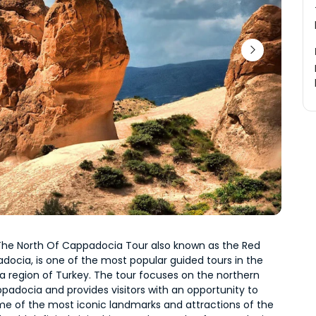
 The North Of Cappadocia Tour also known as the Red 
ocia, is one of the most popular guided tours in the 
 region of Turkey. The tour focuses on the northern 
padocia and provides visitors with an opportunity to 
me of the most iconic landmarks and attractions of the 