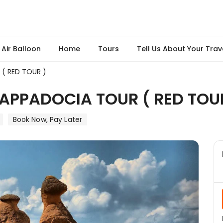
Air Balloon
Home
Tours
Tell Us About Your Trav
( RED TOUR )
APPADOCIA TOUR ( RED TOU
Book Now, Pay Later