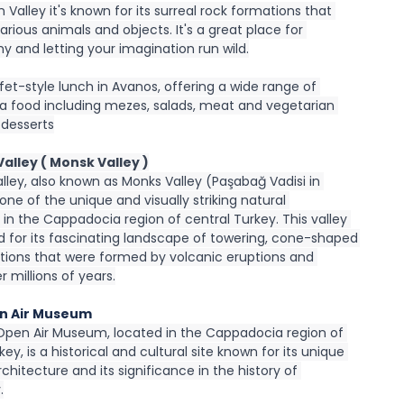
 Valley it's known for its surreal rock formations that 
rious animals and objects. It's a great place for 
y and letting your imagination run wild.
fet-style lunch in Avanos, offering a wide range of 
 food including mezes, salads, meat and vegetarian 
 desserts
alley ( Monsk Valley )
ley, also known as Monks Valley (Paşabağ Vadisi in 
s one of the unique and visually striking natural 
in the Cappadocia region of central Turkey. This valley 
d for its fascinating landscape of towering, cone-shaped 
tions that were formed by volcanic eruptions and 
r millions of years.
n Air Museum
Open Air Museum, located in the Cappadocia region of 
key, is a historical and cultural site known for its unique 
chitecture and its significance in the history of 
.