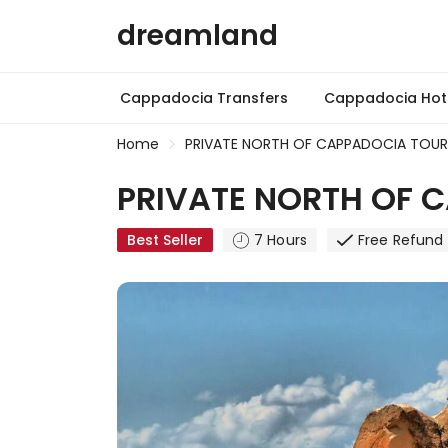
dreamland
Cappadocia Transfers
Cappadocia Hot 
Home
PRIVATE NORTH OF CAPPADOCIA TOUR 
PRIVATE NORTH OF C
Best Seller
7 Hours
Free Refund