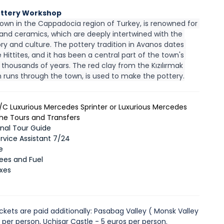
ottery Workshop
own in the Cappadocia region of Turkey, is renowned for 
 and ceramics, which are deeply intertwined with the 
ory and culture. The pottery tradition in Avanos dates 
 Hittites, and it has been a central part of the town's 
r thousands of years. The red clay from the Kızılırmak 
h runs through the town, is used to make the pottery.
A/C Luxurious Mercedes Sprinter or Luxurious Mercedes
 the Tours and Transfers
onal Tour Guide
ervice Assistant 7/24
e
Fees and Fuel
axes
ckets are paid additionally: Pasabag Valley ( Monsk Valley
s per person, Uchisar Castle - 5 euros per person.