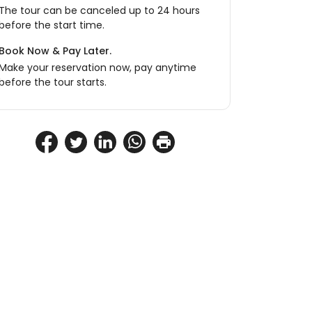
The tour can be canceled up to 24 hours
before the start time.
Book Now & Pay Later.
Make your reservation now, pay anytime
before the tour starts.