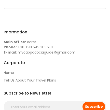
Information
Main office:
adres
Phone:
+90 +90 545 303 21 10
E-mail:
mycappadociaguide@gmail.com
Corporate
Home
Tell Us About Your Travel Plans
Subscribe to Newsletter
Subscribe