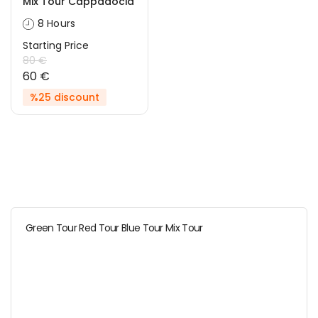
Mix Tour Cappadocia
8 Hours
Starting Price
80 €
60 €
%25 discount
Green Tour Red Tour Blue Tour Mix Tour