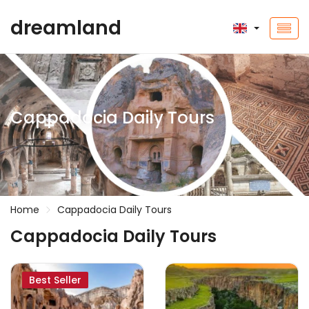
dreamland
Cappadocia Daily Tours
Home
Cappadocia Daily Tours
Cappadocia Daily Tours
Best Seller