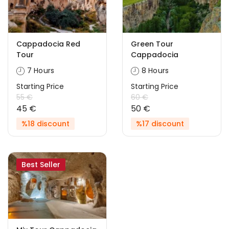
Cappadocia Red
Green Tour
Tour
Cappadocia
7 Hours
8 Hours
Starting Price
Starting Price
55 €
60 €
45 €
50 €
%18 discount
%17 discount
Best Seller