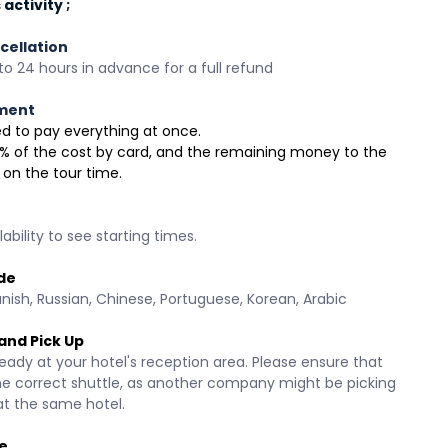
activity ;
cellation
o 24 hours in advance for a full refund
ment
need to pay everything at once.
 30% of the cost by card, and the remaining money to the 
 on the tour time.
ability to see starting times.
de
anish, Russian, Chinese, Portuguese, Korean, Arabic 
and Pick Up
eady at your hotel's reception area. Please ensure that 
he correct shuttle, as another company might be picking 
at the same hotel.
e