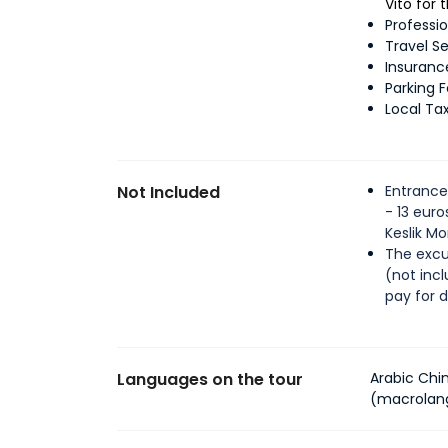
Vito for
Professi
Travel S
Insuranc
Parking 
Local Ta
Not Included
Entrance
- 13 eur
Keslik M
The excu
(not inc
pay for 
Languages on the tour
Arabic Chi
(macrolan