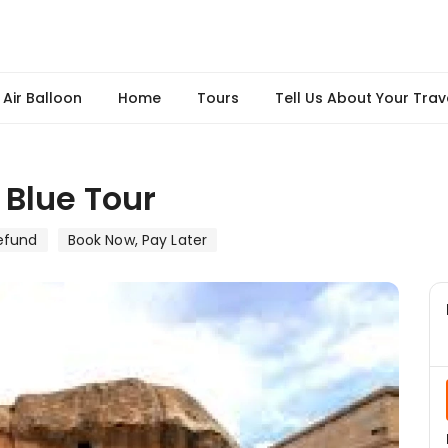
Air Balloon
Home
Tours
Tell Us About Your Trav
Blue Tour
efund
Book Now, Pay Later