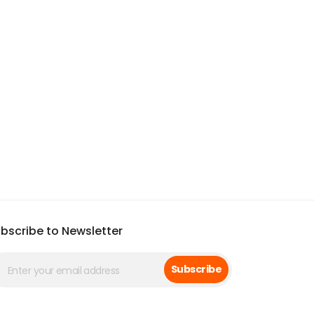
bscribe to Newsletter
Subscribe