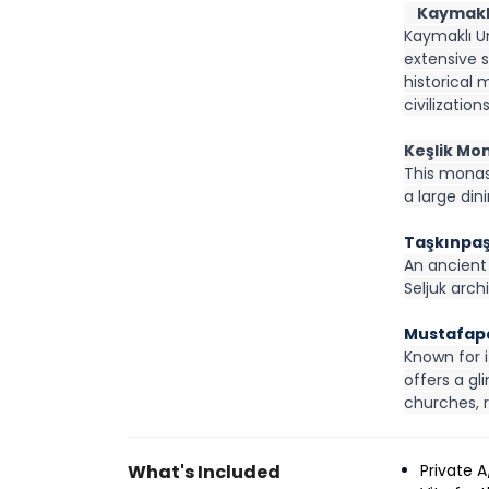
    Kaymak
Kaymaklı U
extensive s
historical 
civilization
Keşlik Mo
This monas
a large din
Taşkınpa
An ancient 
Seljuk arch
Mustafapa
Known for 
offers a gl
churches, r
What's Included
Private 