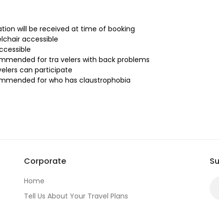
tion will be received at time of booking
lchair accessible
accessible
mmended for tra velers with back problems
velers can participate
ommended for who has claustrophobia
Corporate
Su
Home
Tell Us About Your Travel Plans