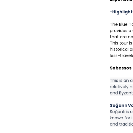
-Highlight
The Blue To
provides a 
that are no
This tour i
historical 
less-travel
Sobessos 
This is an 
relatively 
and Byzanti
Soğanlı Va
Soğanlı is 
known for 
and tradit