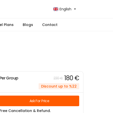
English
el Plans
Blogs
Contact
180 €
Per Group
230 €
Discount up to %22
Ask For Price
Free Cancellation & Refund.