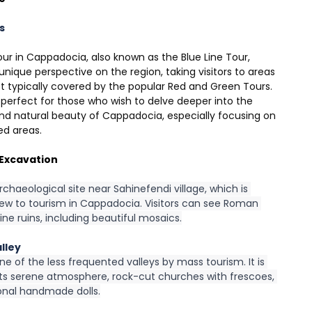
s
ur in Cappadocia, also known as the Blue Line Tour, 
unique perspective on the region, taking visitors to areas 
t typically covered by the popular Red and Green Tours. 
s perfect for those who wish to delve deeper into the 
and natural beauty of Cappadocia, especially focusing on 
ed areas.
Excavation
archaeological site near Sahinefendi village, which is 
new to tourism in Cappadocia. Visitors can see Roman 
ne ruins, including beautiful mosaics.
lley
one of the less frequented valleys by mass tourism. It is 
its serene atmosphere, rock-cut churches with frescoes, 
ional handmade dolls.