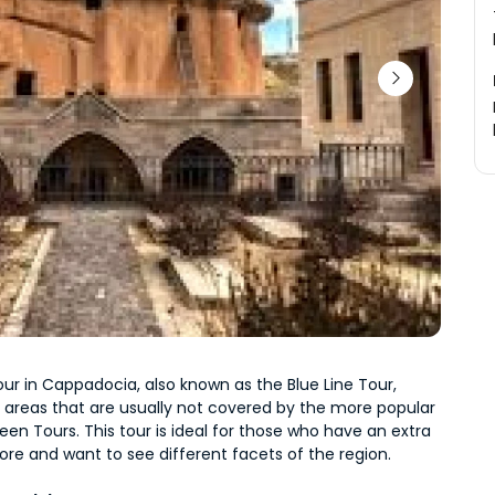
ur in Cappadocia, also known as the Blue Line Tour, 
 areas that are usually not covered by the more popular 
en Tours. This tour is ideal for those who have an extra 
ore and want to see different facets of the region.