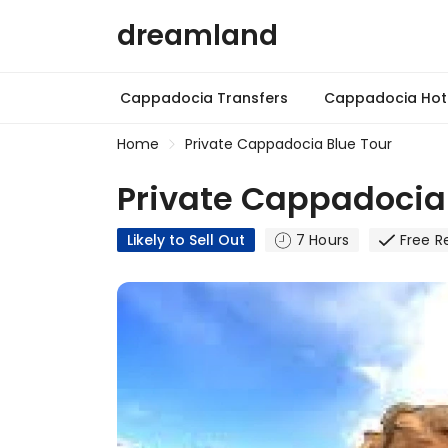
dreamland
Cappadocia Transfers
Cappadocia Hot 
Home
Private Cappadocia Blue Tour
Private Cappadocia 
Likely to Sell Out
7 Hours
Free R