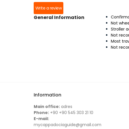
Write a review
General Information
Confirma
Not whee
Stroller 
Not reco
Most tra
Not rec
Information
Main office:
adres
Phone:
+90 +90 545 303 21 10
E-mail:
mycappadociaguide@gmail.com