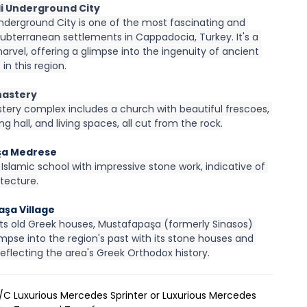
li Underground City
nderground City is one of the most fascinating and 
ubterranean settlements in Cappadocia, Turkey. It's a 
marvel, offering a glimpse into the ingenuity of ancient 
s in this region.
nastery
tery complex includes a church with beautiful frescoes, 
ing hall, and living spaces, all cut from the rock.
şa Medrese
Islamic school with impressive stone work, indicative of 
itecture.
şa Village
its old Greek houses, Mustafapaşa (formerly Sinasos) 
impse into the region's past with its stone houses and 
eflecting the area's Greek Orthodox history.
A/C Luxurious Mercedes Sprinter or Luxurious Mercedes