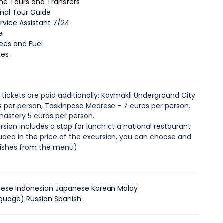
 the Tours and Transfers
onal Tour Guide
ervice Assistant 7/24
e
Fees and Fuel
xes
 tickets are paid additionally: Kaymakli Underground City
os per person, Taskinpasa Medrese - 7 euros per person.
onastery 5 euros per person.
rsion includes a stop for lunch at a national restaurant
luded in the price of the excursion, you can choose and
dishes from the menu)
nese Indonesian Japanese Korean Malay
guage) Russian Spanish