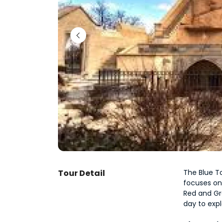
Tour Detail
The Blue To
focuses on
Red and Gre
day to expl