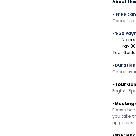
About this 
- Free can
Cancel up t
-%30 Pay
·       No 
·       Pay
Tour Guide
-Duration
Check avail
-Tour Gui
English, Sp
-Meeting 
Please be r
you take t
up guests 
Experienc