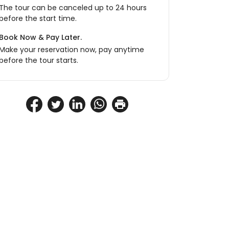
The tour can be canceled up to 24 hours
before the start time.
Book Now & Pay Later.
Make your reservation now, pay anytime
before the tour starts.