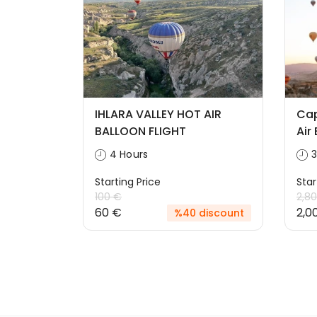
IHLARA VALLEY HOT AIR
Cap
BALLOON FLIGHT
Air
4 Hours
3
Starting Price
Star
100 €
2,8
60 €
2,0
%40 discount