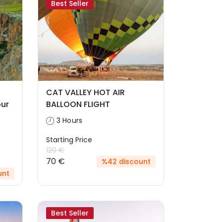
Best Seller
CAT VALLEY HOT AIR
ur
BALLOON FLIGHT
3 Hours
Starting Price
120 €
70 €
%42 discount
unt
Best Seller