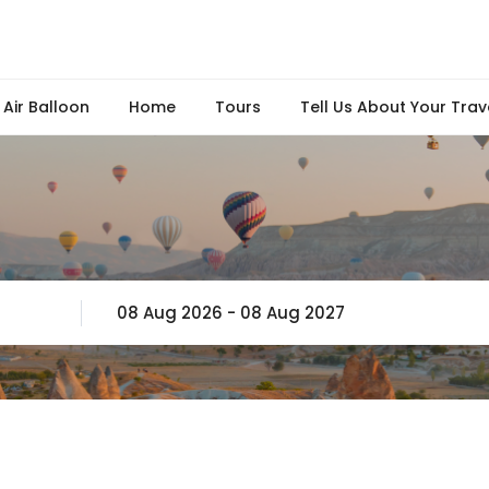
Air Balloon
Home
Tours
Tell Us About Your Trav