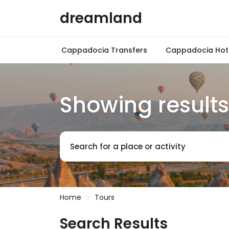
dreamland
Cappadocia Transfers
Cappadocia Hot 
Showing results
Search for a place or activity
Home
Tours
Search Results