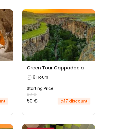
Green Tour Cappadocia
8 Hours
Starting Price
60 €
50 €
unt
%17 discount