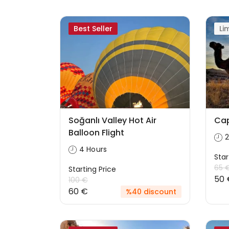
Best Seller
Li
Soğanlı Valley Hot Air
Cap
Balloon Flight
2
4 Hours
Star
65 
Starting Price
50 
100 €
60 €
%40 discount