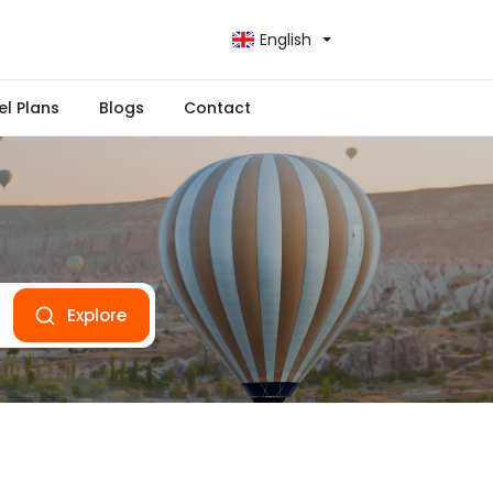
English
el Plans
Blogs
Contact
Explore