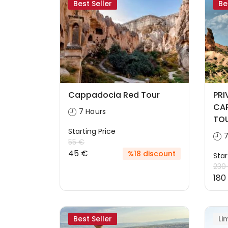
Best Seller
Be
Cappadocia Red Tour
PRI
CAP
7 Hours
TOU
Starting Price
7
55 €
45 €
%18 discount
Star
230
180
Best Seller
Li