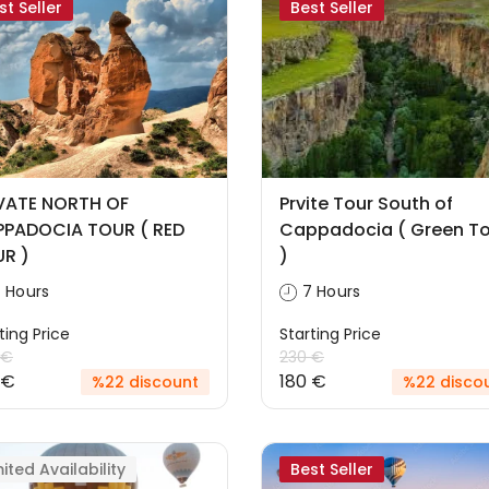
st Seller
Best Seller
VATE NORTH OF
Prvite Tour South of
PADOCIA TOUR ( RED
Cappadocia ( Green To
R )
)
 Hours
7 Hours
ting Price
Starting Price
 €
230 €
 €
180 €
%22 discount
%22 disco
mited Availability
Best Seller