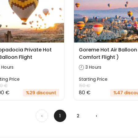
padocia Private Hot
Goreme Hot Air Balloon
 Balloon Flight
Comfort Flight )
 Hours
3 Hours
ting Price
Starting Price
00 €
150 €
00 €
80 €
%29 discount
%47 disco
‹
1
2
›