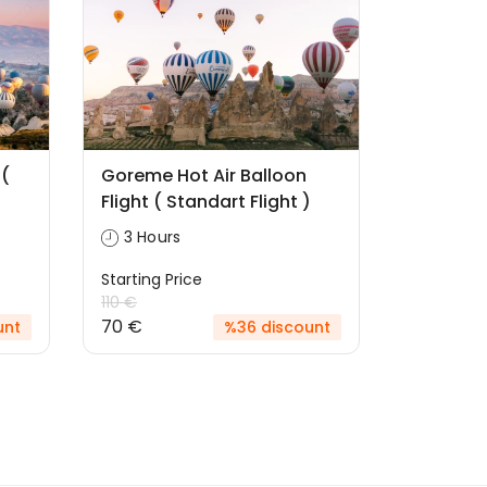
 (
Goreme Hot Air Balloon
Flight ( Standart Flight )
3 Hours
Starting Price
110 €
70 €
unt
%36 discount