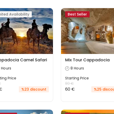
mited Availability
Best Seller
padocia Camel Safari
Mix Tour Cappadocia
 Hours
8 Hours
ting Price
Starting Price
€
80 €
€
60 €
%23 discount
%25 disco